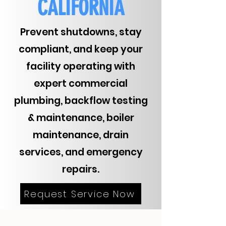
CALIFORNIA
Prevent shutdowns, stay
compliant, and keep your
facility operating with
expert commercial
plumbing, backflow testing
& maintenance, boiler
maintenance, drain
services, and emergency
repairs.
Request Service Now