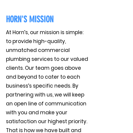
HORN'S MISSION
At Horn’s, our mission is simple:
to provide high-quality,
unmatched commercial
plumbing services to our valued
clients. Our team goes above
and beyond to cater to each
business’s specific needs. By
partnering with us, we will keep
an open line of communication
with you and make your
satisfaction our highest priority.
That is how we have built and