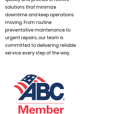
solutions that minimize
downtime and keep operations
moving. From routine
preventative maintenance to
urgent repairs, our team is
committed to delivering reliable
service every step of the way.