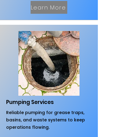
Learn More
Pumping Services
Reliable pumping for grease traps,
basins, and waste systems to keep
operations flowing.