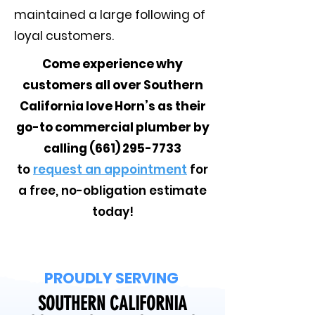
maintained a large following of
loyal customers.
Come experience why
customers all over Southern
California love Horn’s as their
go-to commercial plumber by
calling
(661) 295-7733
to
request an appointment
for
a free, no-obligation estimate
today!
PROUDLY SERVING
SOUTHERN CALIFORNIA