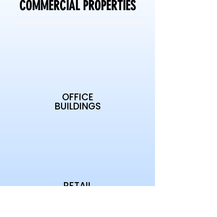
COMMERCIAL PROPERTIES
OFFICE
BUILDINGS
RETAIL
CENTERS