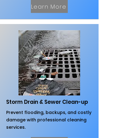
Learn More
Storm Drain & Sewer Clean-up
Prevent flooding, backups, and costly
damage with professional cleaning
services.