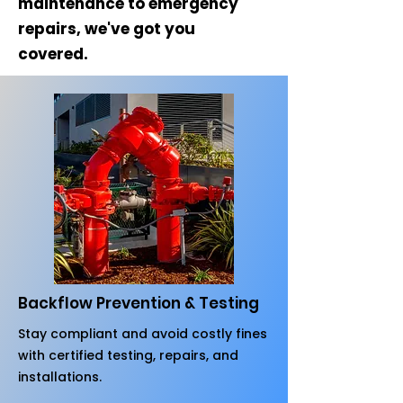
maintenance to emergency
repairs, we've got you
covered.
Backflow Prevention & Testing
Stay compliant and avoid costly fines
with certified testing, repairs, and
installations.