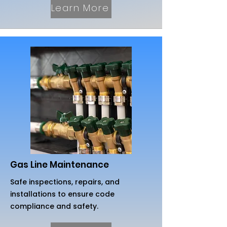
Learn More
Gas Line Maintenance
Safe inspections, repairs, and
installations to ensure code
compliance and safety.