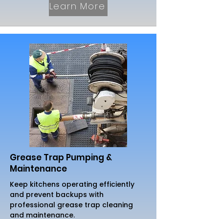
Learn More
Grease Trap Pumping &
Maintenance
Keep kitchens operating efficiently
and prevent backups with
professional grease trap cleaning
and maintenance.