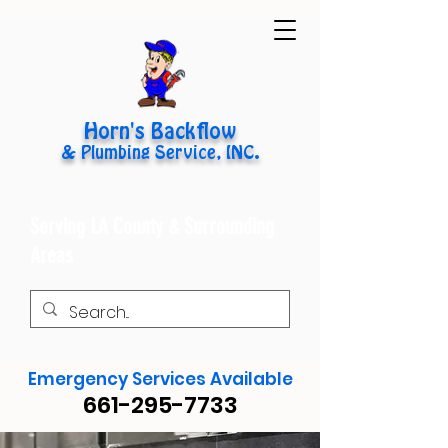
Horn's Backflow
& Plumbing Service, INC.
Serving LA County & Surrounding
Areas
Emergency Services Available
661-295-7733