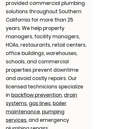
provided commercial plumbing
solutions throughout Southern
California for more than 25
years. We help property
managers, facility managers,
HOAs, restaurants, retail centers,
office buildings, warehouses,
schools, and commercial
properties prevent downtime
and avoid costly repairs. Our
licensed technicians specialize
in
backflow prevention
,
drain
systems
,
gas lines
,
boiler
maintenance
,
pumping
services
, and emergency
plumbing repairs.