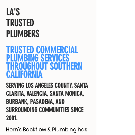
LA'S
TRUSTED
PLUMBERS
TRUSTED COMMERCIAL
PLUMBING SERVICES
THROUGHOUT SOUTHERN
CALIFORNIA
SERVING LOS ANGELES COUNTY, SANTA
CLARITA, VALENCIA, SANTA MONICA,
BURBANK, PASADENA, AND
SURROUNDING COMMUNITIES SINCE
2001.
Horn's Backflow & Plumbing has