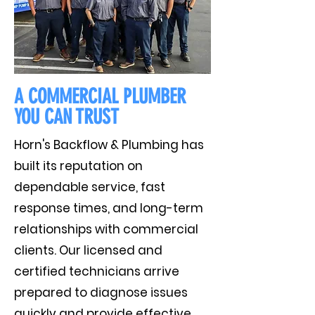
A COMMERCIAL PLUMBER
YOU CAN TRUST
Horn's Backflow & Plumbing has
built its reputation on
dependable service, fast
response times, and long-term
relationships with commercial
clients. Our licensed and
certified technicians arrive
prepared to diagnose issues
quickly and provide effective