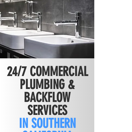
24/7 COMMERCIAL
PLUMBING &
BACKFLOW
SERVICES
IN SOUTHERN