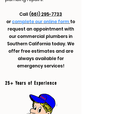
Call
(661) 295-7733
or
complete our online form
to
request an appointment with
our commercial plumbers in
Southern California today. We
offer free estimates and are
always available for
emergency services!
25+ Years of Experience