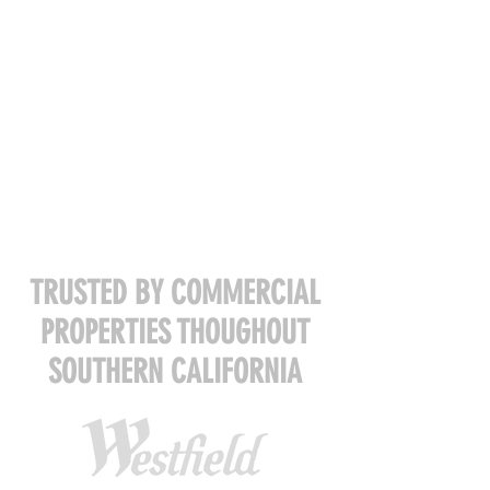
TRUSTED BY COMMERCIAL
PROPERTIES THOUGHOUT
SOUTHERN CALIFORNIA