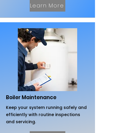
Learn More
Boiler Maintenance
Keep your system running safely and
efficiently with routine inspections
and servicing.