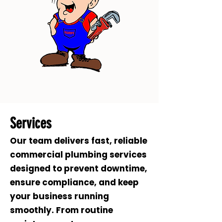
Services
Our team delivers fast, reliable
commercial plumbing services
designed to prevent downtime,
ensure compliance, and keep
your business running
smoothly. From routine