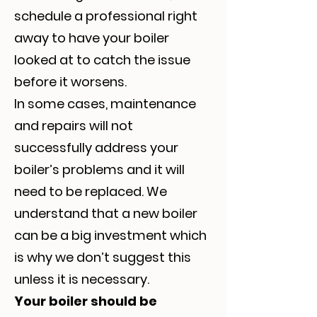
schedule a professional right
away to have your boiler
looked at to catch the issue
before it worsens.
In some cases, maintenance
and repairs will not
successfully address your
boiler’s problems and it will
need to be replaced. We
understand that a new boiler
can be a big investment which
is why we don’t suggest this
unless it is necessary.
Your boiler should be