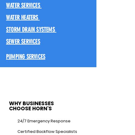
WATER SERVICES
WATER HEATERS
STORM DRAIN SYSTEMS
SEWER SERVICES
PUMPING SERVICES
WHY BUSINESSES
CHOOSE HORN'S
24/7 Emergency Response
Certified Backflow Specialists