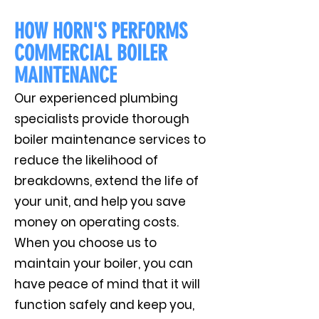
HOW HORN'S PERFORMS
COMMERCIAL BOILER
MAINTENANCE
Our experienced plumbing
specialists provide thorough
boiler maintenance services to
reduce the likelihood of
breakdowns, extend the life of
your unit, and help you save
money on operating costs.
When you choose us to
maintain your boiler, you can
have peace of mind that it will
function safely and keep you,