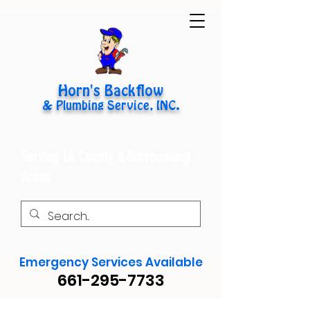
Horn's Backflow
& Plumbing Service, INC.
Serving LA County & Surrounding
Areas
Emergency Services Available
661-295-7733