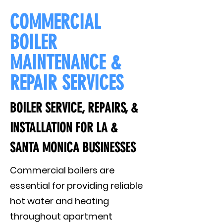
COMMERCIAL
BOILER
MAINTENANCE &
REPAIR SERVICES
BOILER SERVICE, REPAIRS, &
INSTALLATION FOR LA &
SANTA MONICA BUSINESSES
Commercial boilers are
essential for providing reliable
hot water and heating
throughout apartment