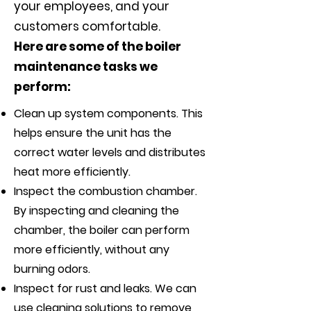
your employees, and your
customers comfortable.
Here are some of the boiler
maintenance tasks we
perform:
Clean up system components. This
helps ensure the unit has the
correct water levels and distributes
heat more efficiently.
Inspect the combustion chamber.
By inspecting and cleaning the
chamber, the boiler can perform
more efficiently, without any
burning odors.
Inspect for rust and leaks. We can
use cleaning solutions to remove