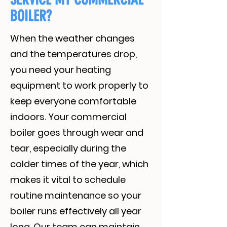
BOILER?
When the weather changes
and the temperatures drop,
you need your heating
equipment to work properly to
keep everyone comfortable
indoors. Your commercial
boiler goes through wear and
tear, especially during the
colder times of the year, which
makes it vital to schedule
routine maintenance so your
boiler runs effectively all year
long. Our team can maintain