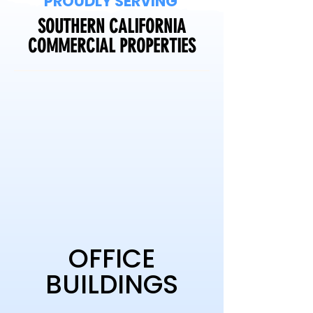
PROUDLY SERVING
SOUTHERN CALIFORNIA
COMMERCIAL PROPERTIES
OFFICE
BUILDINGS