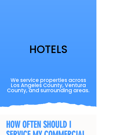
HOTELS
We service properties across
Los Angeles County, Ventura
County, and surrounding areas.
HOW OFTEN SHOULD I
SERVICE MY COMMERCIAL