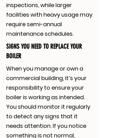
inspections, while larger
facilities with heavy usage may
require semi-annual
maintenance schedules.
SIGNS YOU NEED TO REPLACE YOUR
BOILER
When you manage or own a
commercial building, it’s your
responsibility to ensure your
boiler is working as intended.
You should monitor it regularly
to detect any signs that it
needs attention. If you notice
something is not normal,