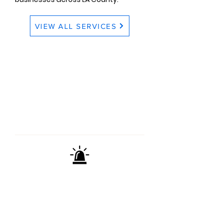
VIEW ALL SERVICES
CONTACT US
TODAY
(661) 295-7733
Mon - Fri 8:00am - 4:30pm
EMERGENCY & WEEKEND
HOURS AVAILABLE
We're here when you need us most.