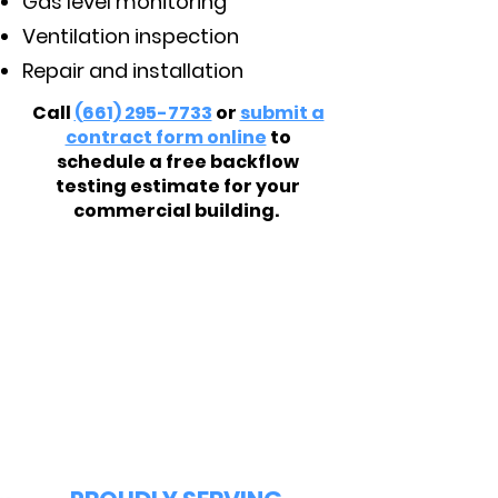
Gas level monitoring
Ventilation inspection
Repair and installation
Call
(661) 295-7733
or
submit a
contract form online
to
schedule a free backflow
testing estimate for your
commercial building.