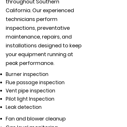
throughout Southern
California. Our experienced
technicians perform
inspections, preventative
maintenance, repairs, and
installations designed to keep
your equipment running at
peak performance.
Burner inspection
Flue passage inspection
Vent pipe inspection
Pilot light Inspection
Leak detection
Fan and blower cleanup