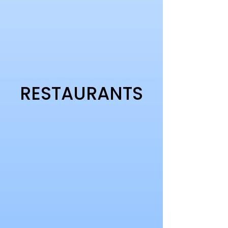
RESTAURANTS