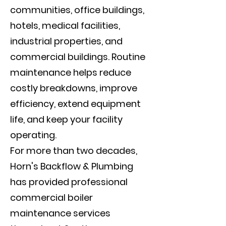
communities, office buildings,
hotels, medical facilities,
industrial properties, and
commercial buildings. Routine
maintenance helps reduce
costly breakdowns, improve
efficiency, extend equipment
life, and keep your facility
operating.
For more than two decades,
Horn's Backflow & Plumbing
has provided professional
commercial boiler
maintenance services