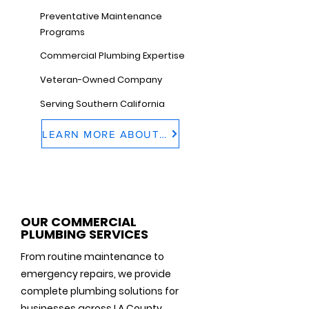
Preventative Maintenance
Programs
Commercial Plumbing Expertise
Veteran-Owned Company
Serving Southern California
LEARN MORE ABOUT US
OUR COMMERCIAL
PLUMBING SERVICES
From routine maintenance to
emergency repairs, we provide
complete plumbing solutions for
businesses across LA County.