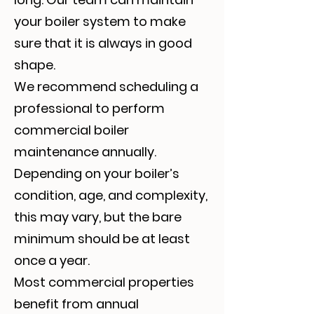
your boiler system to make
sure that it is always in good
shape.
We recommend scheduling a
professional to perform
commercial boiler
maintenance annually.
Depending on your boiler’s
condition, age, and complexity,
this may vary, but the bare
minimum should be at least
once a year.
Most commercial properties
benefit from annual