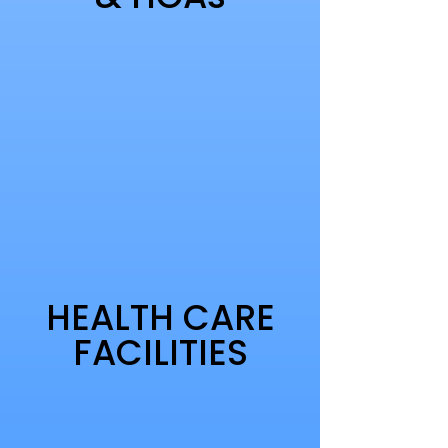
HEALTH CARE
FACILITIES