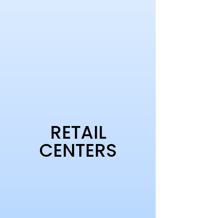
RETAIL
CENTERS