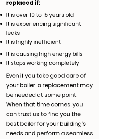
replaced if:
It is over 10 to 15 years old
It is experiencing significant
leaks
It is highly inefficient
It is causing high energy bills
It stops working completely
Even if you take good care of
your boiler, a replacement may
be needed at some point.
When that time comes, you
can trust us to find you the
best boiler for your building’s
needs and perform a seamless