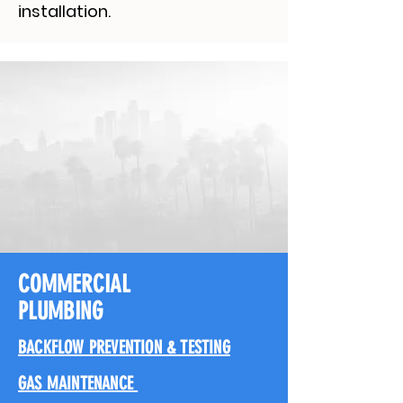
installation.
COMMERCIAL
PLUMBING
BACKFLOW PREVENTION & TESTING
GAS MAINTENANCE