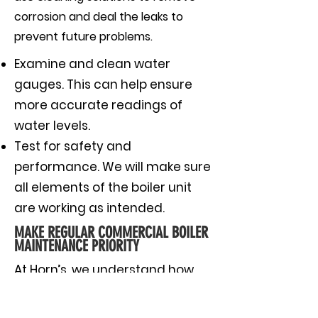
corrosion and deal the leaks to
prevent future problems.
Examine and clean water
gauges. This can help ensure
more accurate readings of
water levels.
Test for safety and
performance. We will make sure
all elements of the boiler unit
are working as intended.
MAKE REGULAR COMMERCIAL BOILER
MAINTENANCE PRIORITY
At Horn’s, we understand how
important it is for your
commercial building to run