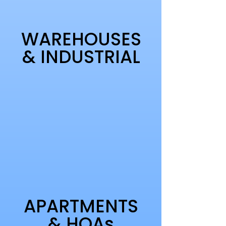
WAREHOUSES
& INDUSTRIAL
APARTMENTS
& HOAs