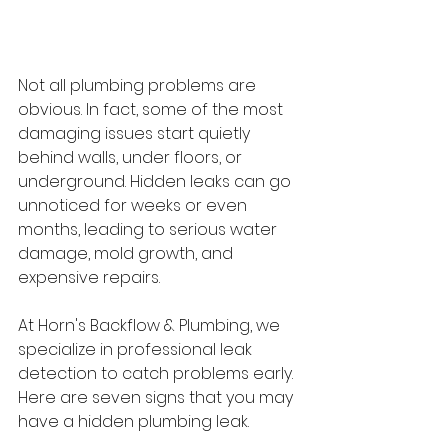
Not all plumbing problems are 
obvious. In fact, some of the most 
damaging issues start quietly 
behind walls, under floors, or 
underground. Hidden leaks can go 
unnoticed for weeks or even 
months, leading to serious water 
damage, mold growth, and 
expensive repairs. 
At Horn's Backflow & Plumbing, we 
specialize in professional leak 
detection to catch problems early. 
Here are seven signs that you may 
have a hidden plumbing leak. 