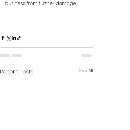
business from further damage. 
See All
Recent Posts