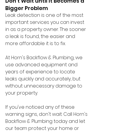
Don't Wait until It Becomes a 
Bigger Problem
Leak detection is one of the most 
important services you can invest 
in as a property owner. The sooner 
a leak is found, the easier and 
more affordable it is to fix. 
At Horn's Backflow & Plumbing, we 
use advanced equipment and 
years of experience to locate 
leaks quickly and accurately, but 
without unnecessary damage to 
your property. 
If you've noticed any of these 
warning signs, don't wait. Call Horn's 
Backflow & Plumbing today and let 
our team protect your home or 