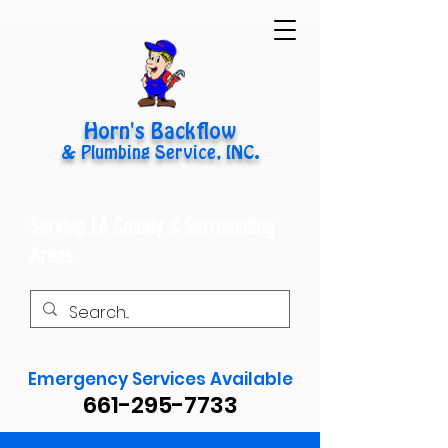
Horn's Backflow
& Plumbing Service, INC.
Serving LA County & Surrounding
Areas
Emergency Services Available
661-295-7733