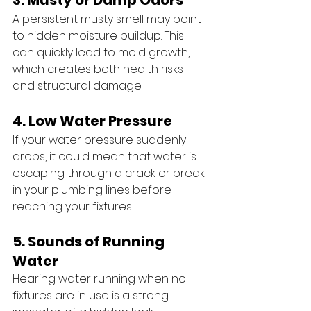
3. Musty or Damp Odors
A persistent musty smell may point 
to hidden moisture buildup. This 
can quickly lead to mold growth, 
which creates both health risks 
and structural damage.
4. Low Water Pressure
If your water pressure suddenly 
drops, it could mean that water is 
escaping through a crack or break 
in your plumbing lines before 
reaching your fixtures.
5. Sounds of Running 
Water 
Hearing water running when no 
fixtures are in use is a strong 