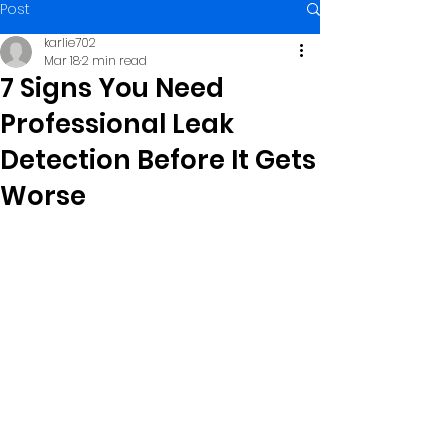
Post
karlie702
Mar 18
2 min read
7 Signs You Need
Professional Leak
Detection Before It Gets
Worse