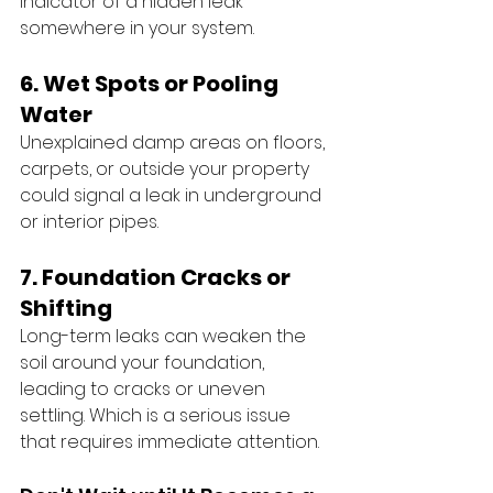
indicator of a hidden leak 
somewhere in your system.
6. Wet Spots or Pooling 
Water
Unexplained damp areas on floors, 
carpets, or outside your property 
could signal a leak in underground 
or interior pipes.
7. Foundation Cracks or 
Shifting
Long-term leaks can weaken the 
soil around your foundation, 
leading to cracks or uneven 
settling. Which is a serious issue 
that requires immediate attention.