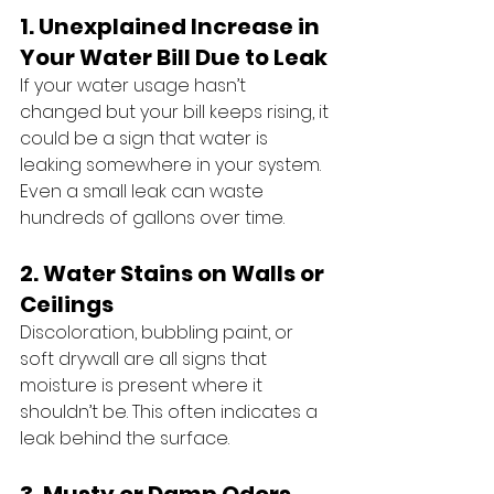
1. Unexplained Increase in 
Your Water Bill Due to Leak
If your water usage hasn’t 
changed but your bill keeps rising, it 
could be a sign that water is 
leaking somewhere in your system. 
Even a small leak can waste 
hundreds of gallons over time.
2. Water Stains on Walls or 
Ceilings
Discoloration, bubbling paint, or 
soft drywall are all signs that 
moisture is present where it 
shouldn’t be. This often indicates a 
leak behind the surface.