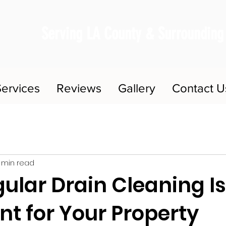
Serving LA County & Surrounding
ervices
Reviews
Gallery
Contact U
 min read
ular Drain Cleaning Is
t for Your Property