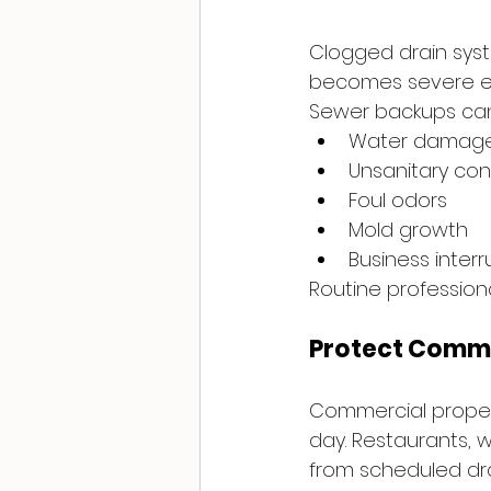
Clogged drain syste
becomes severe eno
Sewer backups ca
Water damag
Unsanitary con
Foul odors
Mold growth
Business interr
Routine professiona
Protect Comme
Commercial propert
day. Restaurants, 
from scheduled dr