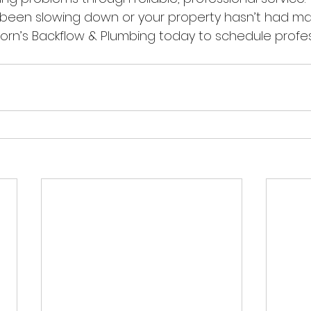
e been slowing down or your property hasn’t had m
Horn’s Backflow & Plumbing today to schedule profes