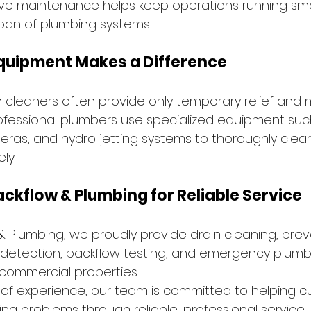
ve maintenance helps keep operations running smo
span of plumbing systems.
Equipment Makes a Difference
n cleaners often provide only temporary relief an
rofessional plumbers use specialized equipment suc
ras, and hydro jetting systems to thoroughly clear
ly.
ackflow & Plumbing for Reliable Service
 & Plumbing, we proudly provide drain cleaning, prev
detection, backflow testing, and emergency plumbi
 commercial properties.
 of experience, our team is committed to helping 
ng problems through reliable, professional service.