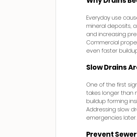
Why Drains B
Everyday use causes
mineral deposits, a
and increasing pre
Commercial propert
even faster buildu
Slow Drains Ar
One of the first si
takes longer than n
buildup forming insi
Addressing slow dr
emergencies later.
Prevent Sewer