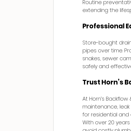
Routine preventati
extending the life
Professional 
Store-bought drai
pipes over time. P
snakes, sewer came
safely and effective
Trust Horn’s B
At Horn’s Backflow
maintenance, leak 
for residential and
With over 20 years
avoid costly plumbi