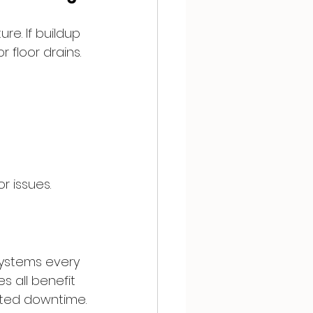
e. If buildup 
 floor drains.
r issues.
systems every 
 all benefit 
cted downtime.