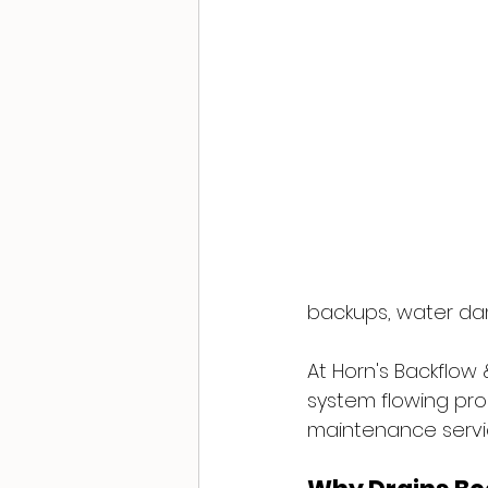
backups, water dam
At Horn's Backflow
system flowing pro
maintenance servic