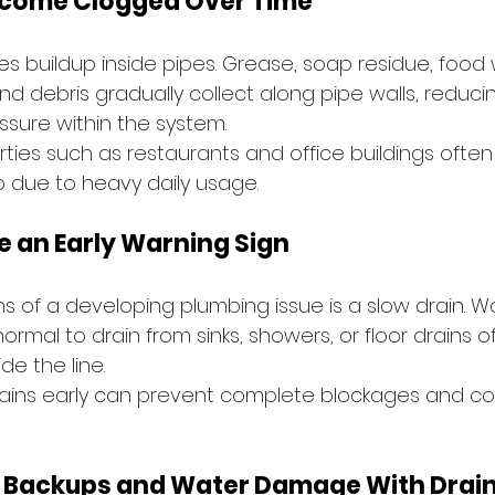
ecome Clogged Over Time
 buildup inside pipes. Grease, soap residue, food w
nd debris gradually collect along pipe walls, reduci
ssure within the system.
ies such as restaurants and office buildings often
p due to heavy daily usage.
e an Early Warning Sign
gns of a developing plumbing issue is a slow drain. W
ormal to drain from sinks, showers, or floor drains o
de the line.
ains early can prevent complete blockages and cos
 Backups and Water Damage With Drain