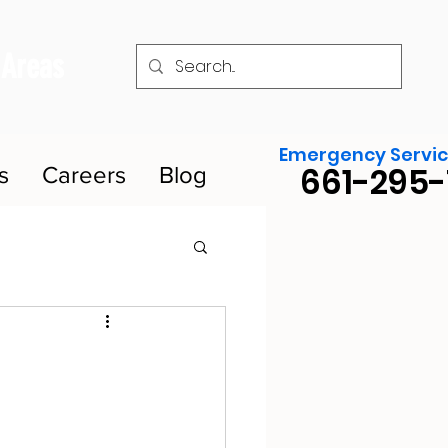
 Areas
Emergency Servic
661-295-
s
Careers
Blog