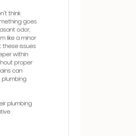
't think 
something goes 
easant odor, 
m like a minor 
t these issues 
eper within 
thout proper 
ains can 
s plumbing 
eir plumbing 
tive 