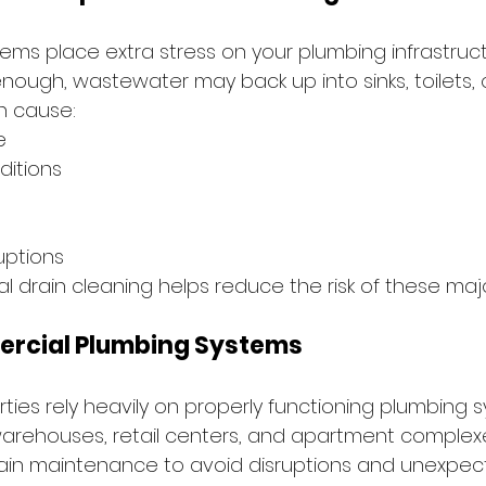
ms place extra stress on your plumbing infrastructur
ugh, wastewater may back up into sinks, toilets, or
n cause:
e
ditions
uptions
l drain cleaning helps reduce the risk of these majo
rcial Plumbing Systems
ies rely heavily on properly functioning plumbing 
warehouses, retail centers, and apartment complexes
ain maintenance to avoid disruptions and unexpe