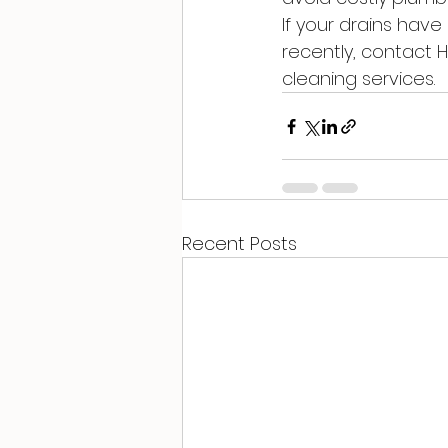
If your drains hav
recently, contact 
cleaning services.
Recent Posts