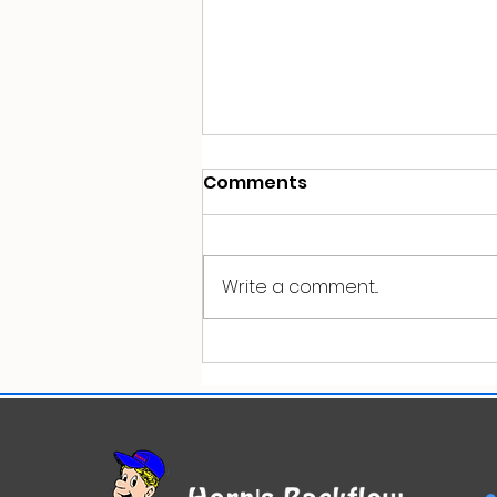
Comments
Write a comment...
Top 10 Plumbing Mistakes
Property Owners Make
(And How to Avoid Them)