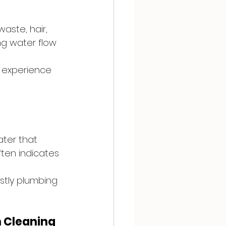
aste, hair, 
ng water flow 
 experience 
ater that 
ften indicates 
tly plumbing 
 Cleaning