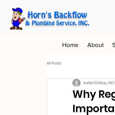
Horn's Backflow
& Plumbing Service, INC.
Home
About
S
All Posts
karlie702
May 28
2
Why Reg
Importan