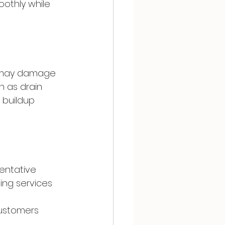
othly while 
d may damage 
h as drain 
 buildup 
entative 
ng services 
customers 