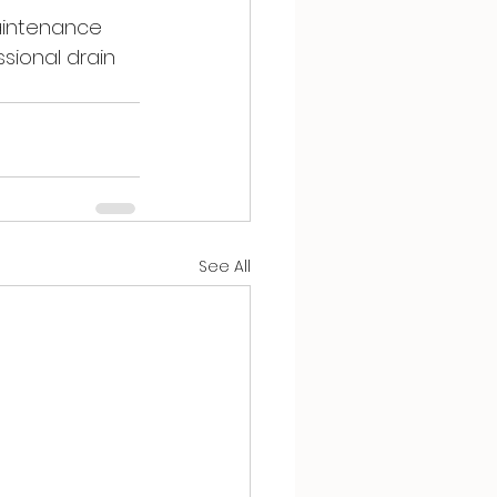
aintenance 
sional drain 
See All