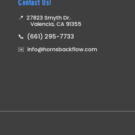
Contact Us!
📍 27823 Smyth Dr.
ing
Valencia, CA 91355
📞 (661) 295-7733
✉️ info@hornsbackflow.com