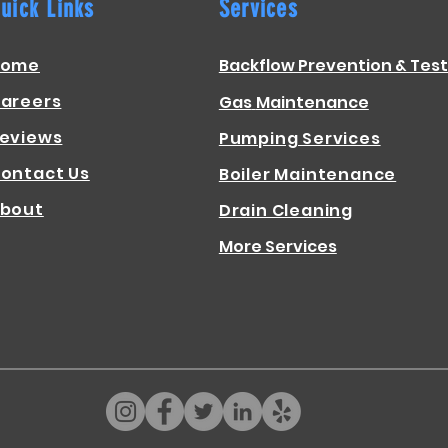
uick Links
Services
Home
Backflow Prevention & Test
areers
Gas
Maintenance
eviews
Pumping Services
ontact Us
Boiler Maintenance
bout
Drain Cleaning
More Services