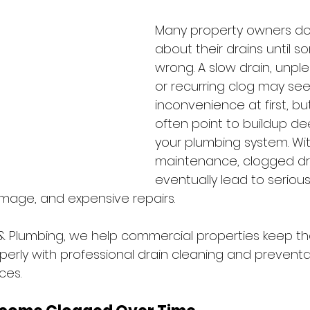
Many property owners don
about their drains until 
wrong. A slow drain, unpl
or recurring clog may see
inconvenience at first, bu
often point to buildup de
your plumbing system. Wi
maintenance, clogged dr
eventually lead to seriou
age, and expensive repairs. 
 & Plumbing, we help commercial properties keep th
perly with professional drain cleaning and preventa
es. 