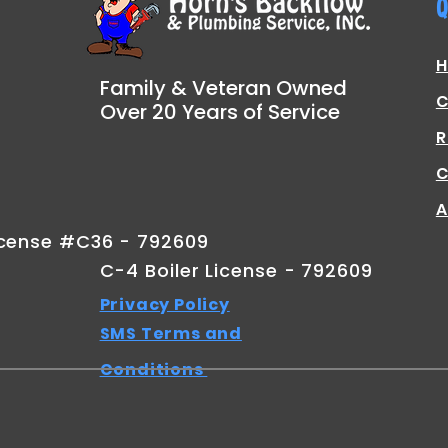
Q
Family & Veteran Owned
C
Over 20 Years of Service
R
C
A
icense #C36 - 792609
C-4 Boiler License - 792609
Privacy Policy
SMS Terms and
Conditions